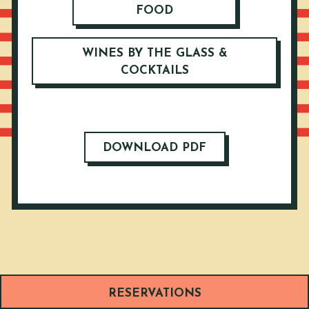
FOOD
WINES BY THE GLASS &
COCKTAILS
DOWNLOAD PDF
RESERVATIONS