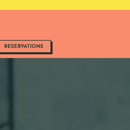
RESERVATIONS