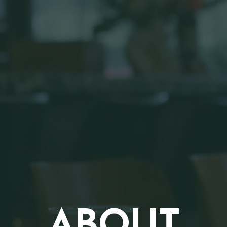
ABOUT