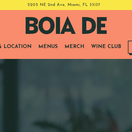
5205 NE 2nd Ave,
Miami, FL 33137
& LOCATION
MENUS
MERCH
WINE CLUB