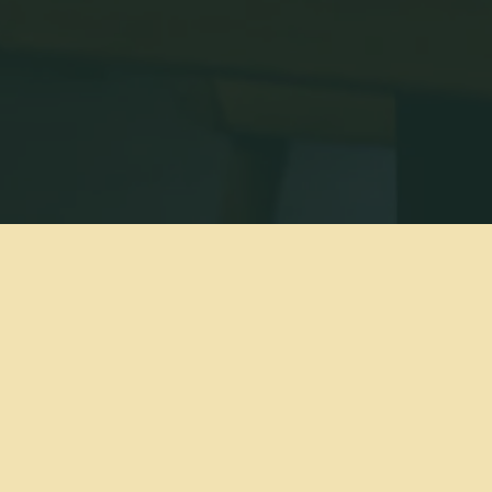
BOIA DE IS A RESTAURANT IN MIAMI, FL.
e an intimate, chef-driven restaurant that specializes in 
ican cooking with a strong Italian influence. Our wine pr