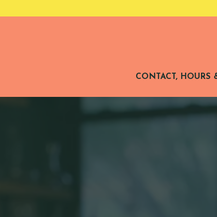
CONTACT, HOURS 
Main content starts here, tab to start navigating