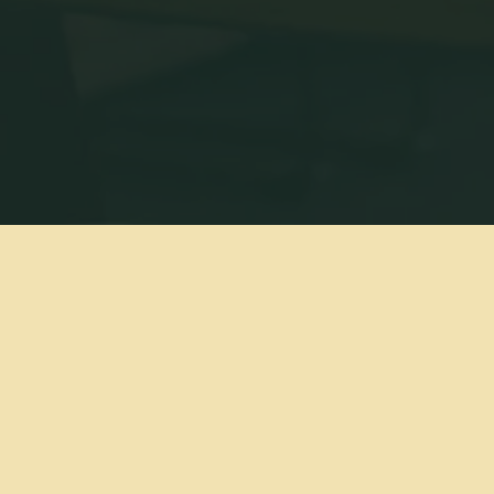
We ar
Amer