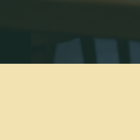
modern
ogram