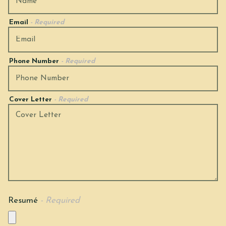
Email
- Required
Phone Number
- Required
Cover Letter
- Required
Resumé
- Required