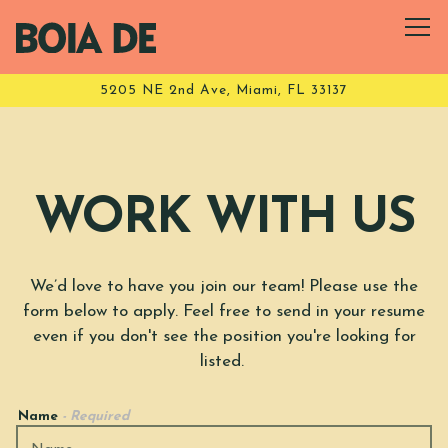
Tog
5205 NE 2nd Ave,
Miami, FL 33137
Main content starts here, tab to start navigating
WORK WITH US
We’d love to have you join our team! Please use the
form below to apply. Feel free to send in your resume
even if you don't see the position you're looking for
listed.
Name
- Required