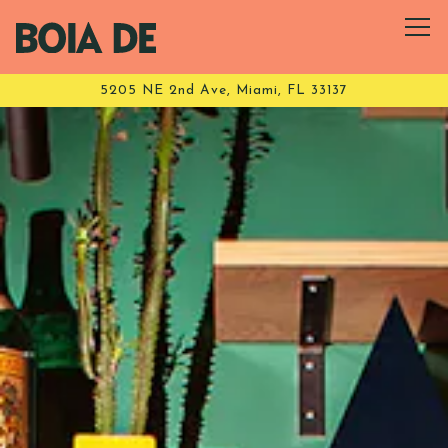
Tog
5205 NE 2nd Ave,
Miami, FL 33137
HOMEPAGE
Main content starts here, tab to start navigating