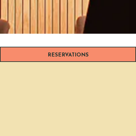
RESERVATIONS
WELCOME TO
BOIA DE